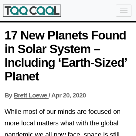
17 New Planets Found
in Solar System –
Including ‘Earth-Sized’
Planet
By
Brett Loewe
/
Apr 20, 2020
While most of our minds are focused on
more local matters what with the global
pandemic we all now face, space is still