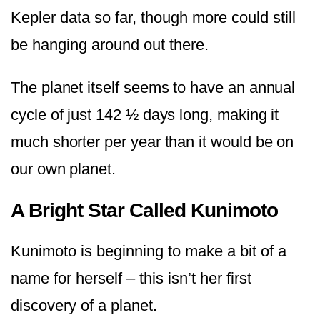
Kepler data so far, though more could still
be hanging around out there.
The planet itself seems to have an annual
cycle of just 142 ½ days long, making it
much shorter per year than it would be on
our own planet.
A Bright Star Called Kunimoto
Kunimoto is beginning to make a bit of a
name for herself – this isn’t her first
discovery of a planet.