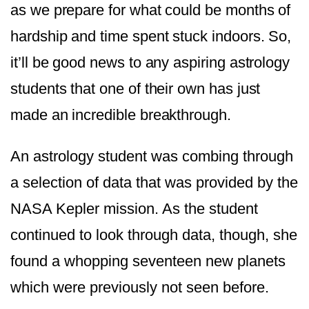
as we prepare for what could be months of
hardship and time spent stuck indoors. So,
it’ll be good news to any aspiring astrology
students that one of their own has just
made an incredible breakthrough.
An astrology student was combing through
a selection of data that was provided by the
NASA Kepler mission. As the student
continued to look through data, though, she
found a whopping seventeen new planets
which were previously not seen before.