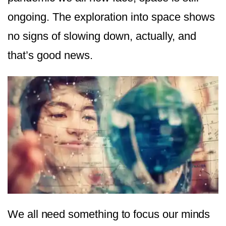
ongoing. The exploration into space shows
no signs of slowing down, actually, and
that’s good news.
We all need something to focus our minds