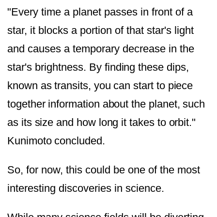
"Every time a planet passes in front of a
star, it blocks a portion of that star's light
and causes a temporary decrease in the
star's brightness.
By finding these dips,
known as transits, you can start to piece
together information about the planet, such
as its size and how long it takes to orbit."
Kunimoto concluded.
So, for now, this could be one of the most
interesting discoveries in science.