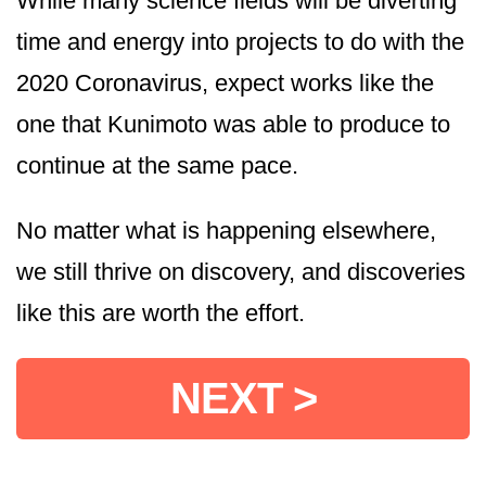
While many science fields will be diverting
time and energy into projects to do with the
2020 Coronavirus, expect works like the
one that Kunimoto was able to produce to
continue at the same pace.
No matter what is happening elsewhere,
we still thrive on discovery, and discoveries
like this are worth the effort.
NEXT >