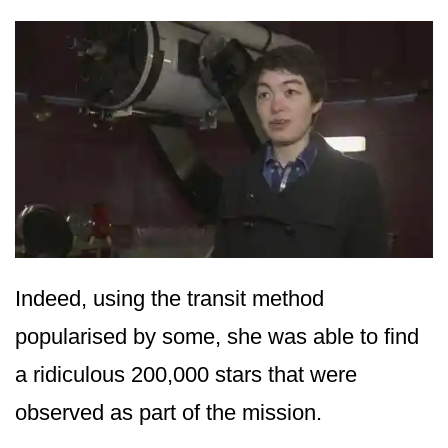
Indeed, using the transit method
popularised by some, she was able to find
a ridiculous 200,000 stars that were
observed as part of the mission.