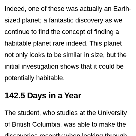
Indeed, one of these was actually an Earth-
sized planet; a fantastic discovery as we
continue to find the concept of finding a
habitable planet rare indeed. This planet
not only looks to be similar in size, but the
initial investigation shows that it could be
potentially habitable.
142.5 Days in a Year
The student, who studies at the University
of British Columbia, was able to make the
discoveries recently when looking through