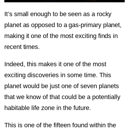
It’s small enough to be seen as a rocky
planet as opposed to a gas-primary planet,
making it one of the most exciting finds in
recent times.
Indeed, this makes it one of the most
exciting discoveries in some time. This
planet would be just one of seven planets
that we know of that could be a potentially
habitable life zone in the future.
This is one of the fifteen found within the