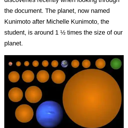
the document. The planet, now named
Kunimoto after Michelle Kunimoto, the
student, is around 1 ½ times the size of our
planet.