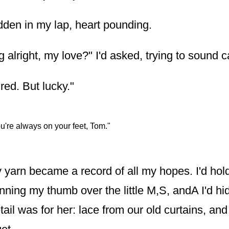
hidden in my lap, heart pounding.
 alright, my love?" I'd asked, trying to sound c
red. But lucky."
u're always on your feet, Tom."
y yarn became a record of all my hopes. I'd hol
running my thumb over the little M,S, andA I'd hi
il was for her: lace from our old curtains, and