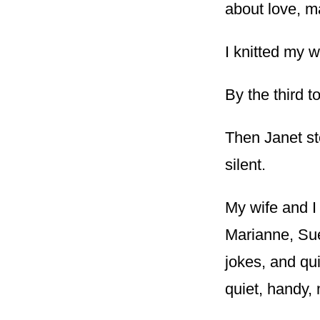
about love, ma
I knitted my 
By the third t
Then Janet s
silent.
My wife and I
Marianne, Sue,
jokes, and qu
quiet, handy, 