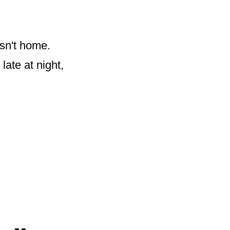
sn't home.
ate at night,
„