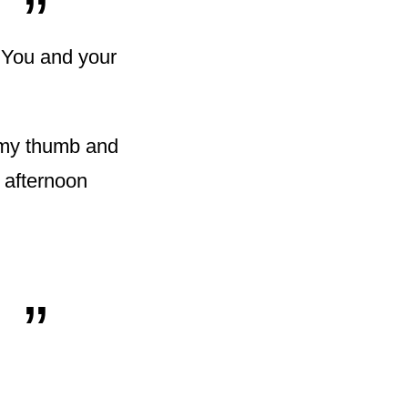
"You and your
d my thumb and
 afternoon
„