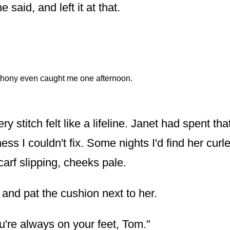
e said, and left it at that.
hony even caught me one afternoon.
y stitch felt like a lifeline. Janet had spent tha
ness I couldn't fix. Some nights I'd find her curl
arf slipping, cheeks pale.
 and pat the cushion next to her.
u're always on your feet, Tom."