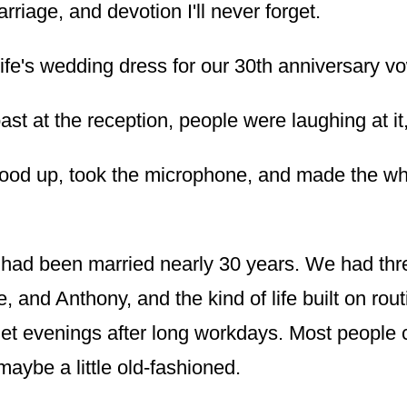
rriage, and devotion I'll never forget.
wife's wedding dress for our 30th anniversary v
oast at the reception, people were laughing at it
tood up, took the microphone, and made the w
 had been married nearly 30 years. We had thr
 and Anthony, and the kind of life built on rout
iet evenings after long workdays. Most people 
maybe a little old-fashioned.