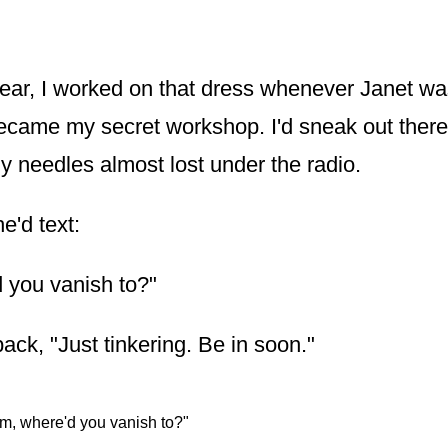
year, I worked on that dress whenever Janet wa
came my secret workshop. I'd sneak out there l
y needles almost lost under the radio.
'd text:
 you vanish to?"
back, "Just tinkering. Be in soon."
m, where'd you vanish to?"