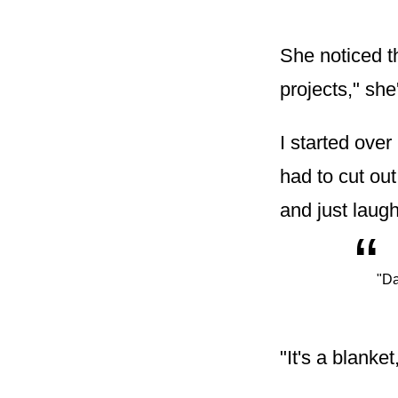
She noticed t
projects," she
I started ove
had to cut ou
and just laug
“
"Da
"It's a blanket,