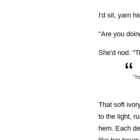
I'd sit, yarn 
"Are you doing
She'd nod. "Ti
“
"Yo
That soft ivor
to the light, 
hem. Each deta