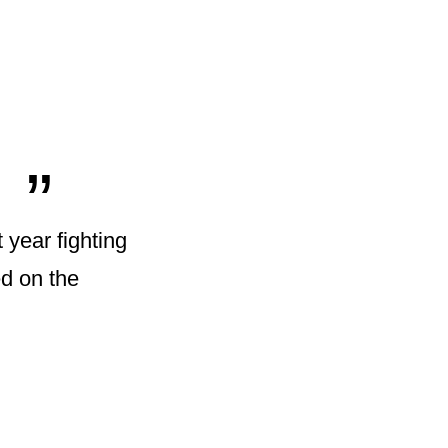
„
t year fighting
ed on the