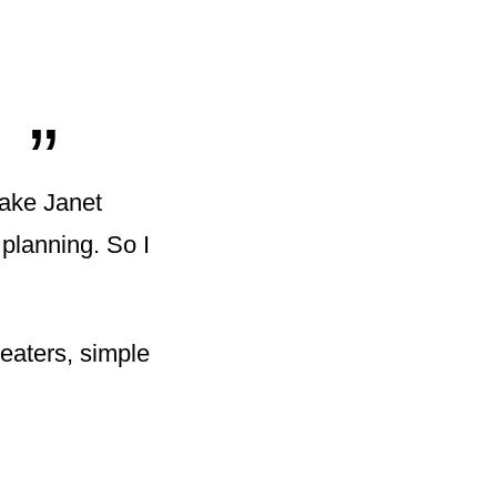
„
make Janet
planning. So I
eaters, simple