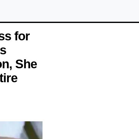
ss for
s
on, She
ire