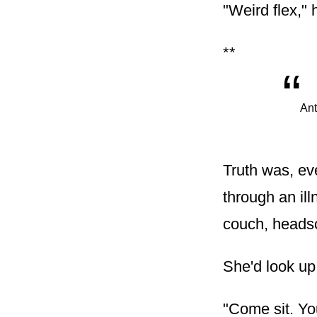
"Weird flex," h
**
“
Ant
Truth was, ever
through an ill
couch, headsc
She'd look up
"Come sit. Yo