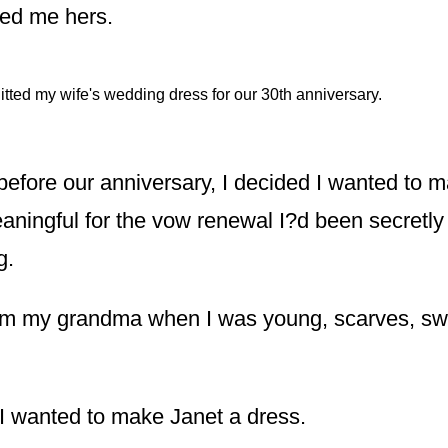
led me hers.
nitted my wife's wedding dress for our 30th anniversary.
before our anniversary, I decided I wanted to 
ningful for the vow renewal I?d been secretly 
g.
rom my grandma when I was young, scarves, sw
, I wanted to make Janet a dress.