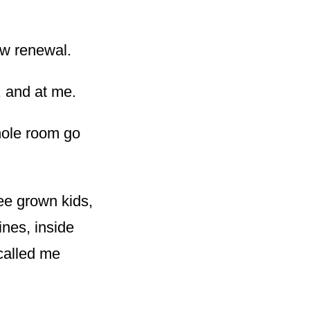
ow renewal.
, and at me.
hole room go
ee grown kids,
ines, inside
called me