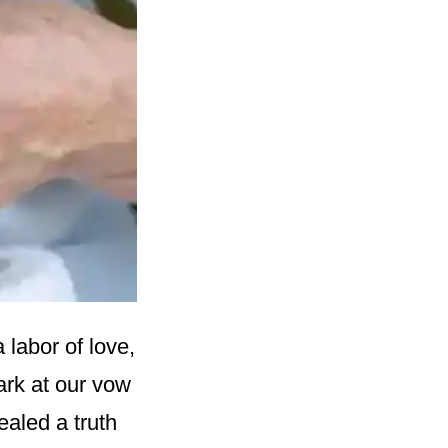
 labor of love,
ark at our vow
aled a truth