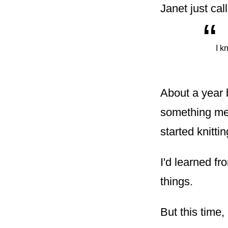
Janet just cal
“
I k
About a year 
something mea
started knittin
I'd learned f
things.
But this time