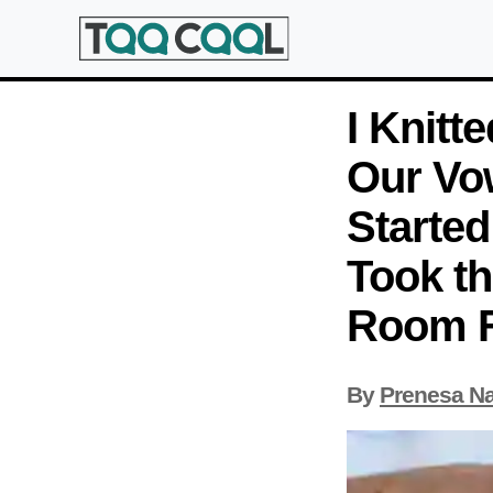
I Knitt
Our Vo
Started
Took th
Room Fe
By
Prenesa N