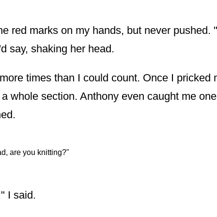
he red marks on my hands, but never pushed. 
'd say, shaking her head.
r more times than I could count. Once I pricke
t a whole section. Anthony even caught me one
hed.
d, are you knitting?"
" I said.