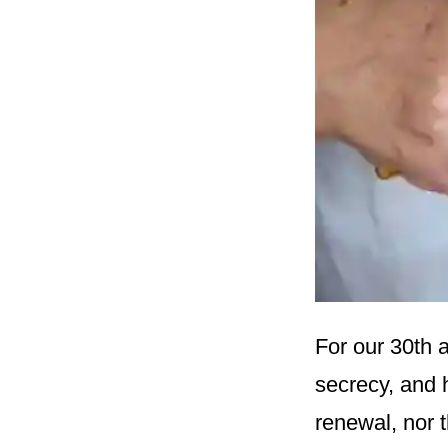
For our 30th a
secrecy, and 
renewal, nor 