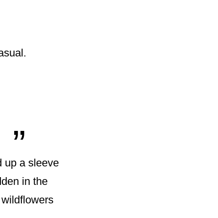
asual.
„
d up a sleeve
dden in the
 wildflowers