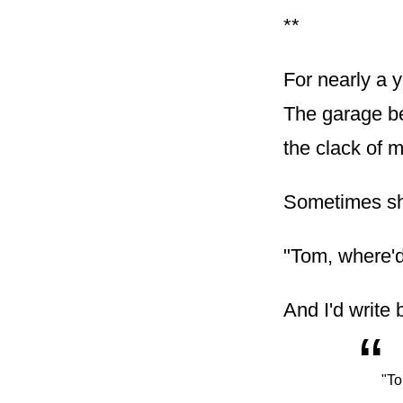
**
For nearly a 
The garage be
the clack of m
Sometimes she
"Tom, where'd
And I'd write 
“
"To