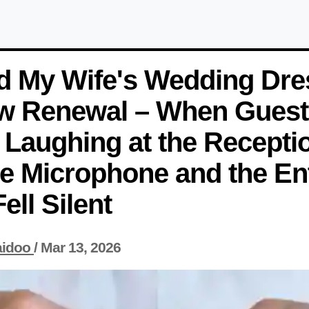
ed My Wife's Wedding Dre
w Renewal – When Guest
 Laughing at the Recepti
e Microphone and the Ent
ll Silent
aidoo
/
Mar 13, 2026