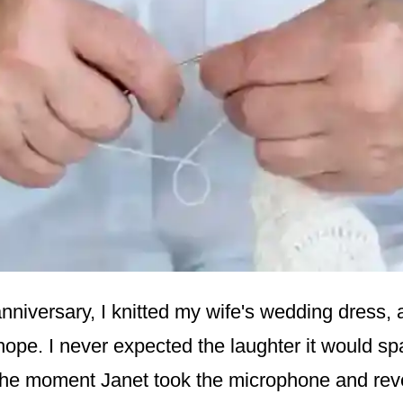
nniversary, I knitted my wife's wedding dress, a
hope. I never expected the laughter it would sp
the moment Janet took the microphone and reve