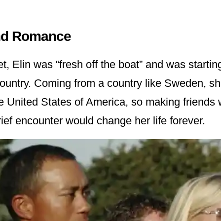
nd Romance
 Elin was “fresh off the boat” and was starting
 country. Coming from a country like Sweden, s
e United States of America, so making friends w
ief encounter would change her life forever.