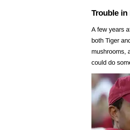
Trouble in
A few years af
both Tiger an
mushrooms, a
could do somet