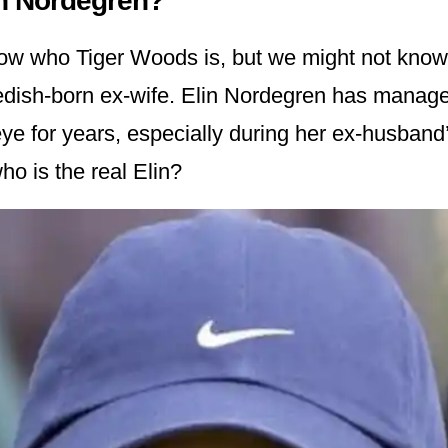
in Nordegren?
ow who Tiger Woods is, but we might not know
dish-born ex-wife. Elin Nordegren has manage
eye for years, especially during her ex-husband
ho is the real Elin?