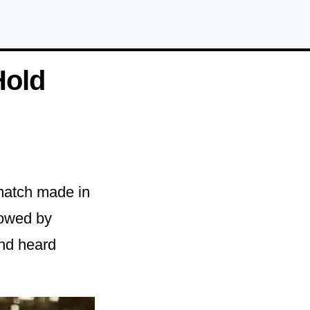
Hold
match made in
dowed by
and heard