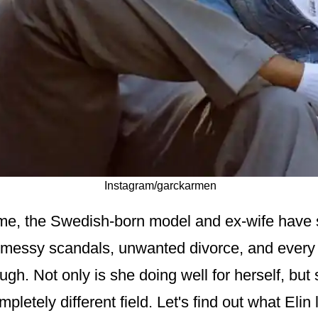
Instagram/garckarmen
 time, the Swedish-born model and ex-wife have
 messy scandals, unwanted divorce, and every 
gh. Not only is she doing well for herself, but
mpletely different field. Let's find out what Elin 