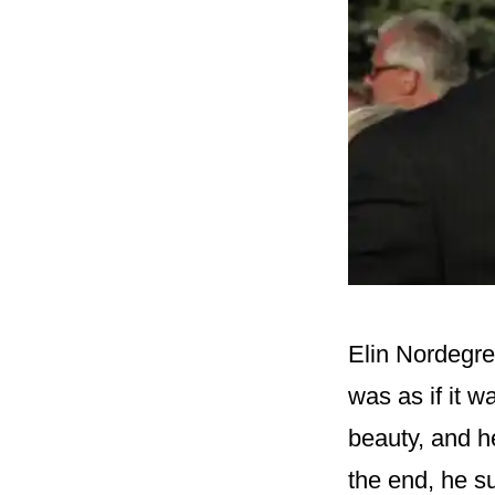
Elin Nordegre
was as if it w
beauty, and h
the end, he s