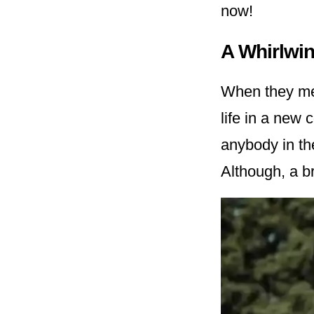
now!
A Whirlwi
When they met,
life in a new
anybody in th
Although, a br