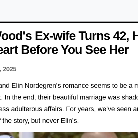
ood's Ex-wife Turns 42, 
art Before You See Her
, 2025
and Elin Nordegren’s romance seems to be a 
st. In the end, their beautiful marriage was sha
less adulterous affairs. For years, we’ve seen 
 the story, but never Elin’s.