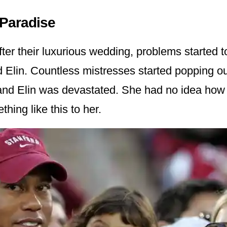
 Paradise
ter their luxurious wedding, problems started to
d Elin. Countless mistresses started popping ou
nd Elin was devastated. She had no idea how
hing like this to her.