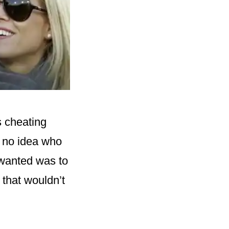
s cheating
d no idea who
 wanted was to
 that wouldn’t