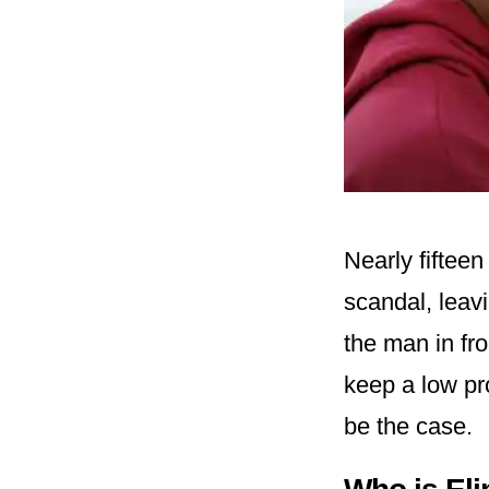
Nearly fifteen
scandal, leavi
the man in fr
keep a low pro
be the case.