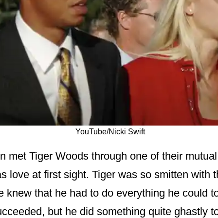
YouTube/Nicki Swift
n met Tiger Woods through one of their mutual f
as love at first sight. Tiger was so smitten with
e knew that he had to do everything he could to
ucceeded, but he did something quite ghastly 