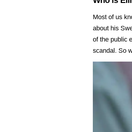
Who is El
Most of us kn
about his Swe
of the public 
scandal. So w