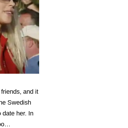
riends, and it
 the Swedish
 date her. In
too…