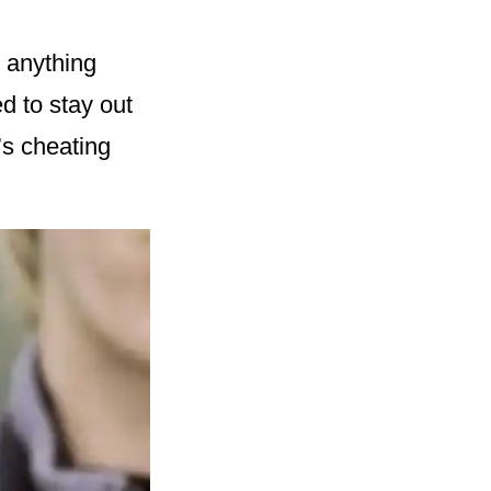
 anything
d to stay out
’s cheating