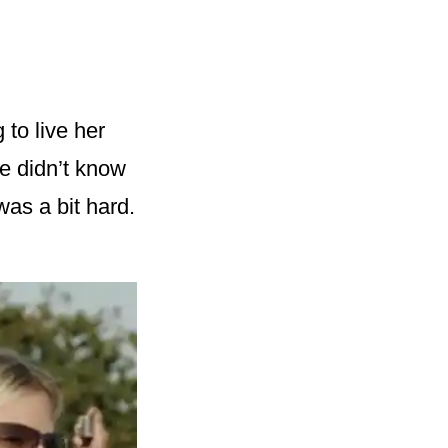
 to live her
he didn’t know
as a bit hard.