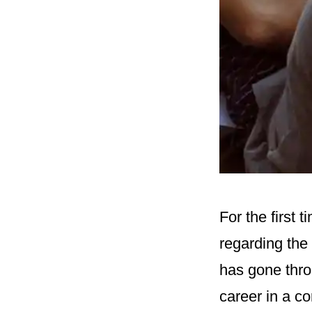
For the first
regarding the
has gone throu
career in a co