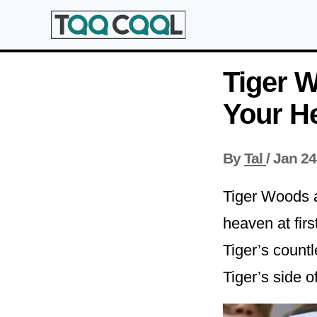
Tiger W
Your He
By
Tal
/
Jan 24
Tiger Woods 
heaven at fir
Tiger’s count
Tiger’s side of