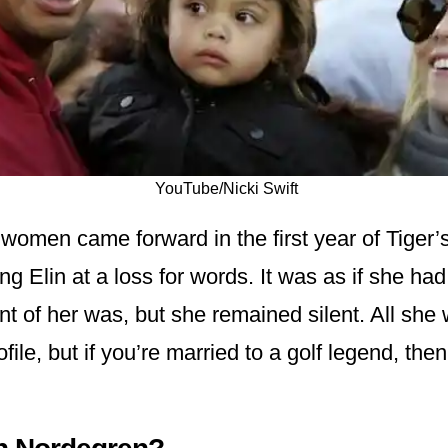
YouTube/Nicki Swift
 women came forward in the first year of Tiger’
ng Elin at a loss for words. It was as if she ha
ont of her was, but she remained silent. All she
file, but if you’re married to a golf legend, then