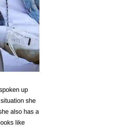
 spoken up
situation she
 she also has a
looks like