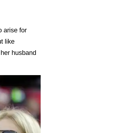
 arise for
t like
 her husband