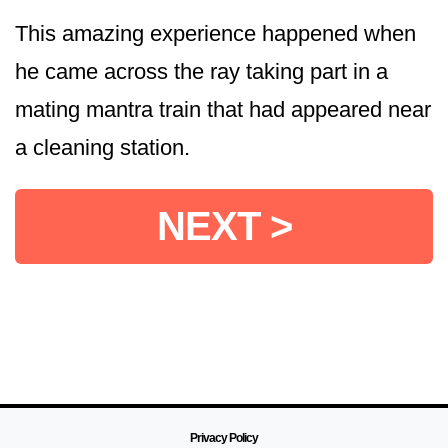
This amazing experience happened when
he came across the ray taking part in a
mating mantra train that had appeared near
a cleaning station.
NEXT >
Privacy Policy