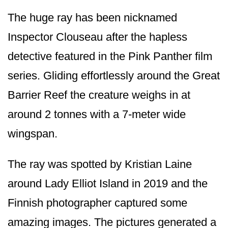
The huge ray has been nicknamed
Inspector Clouseau after the hapless
detective featured in the Pink Panther film
series. Gliding effortlessly around the Great
Barrier Reef the creature weighs in at
around 2 tonnes with a 7-meter wide
wingspan.
The ray was spotted by Kristian Laine
around Lady Elliot Island in 2019 and the
Finnish photographer captured some
amazing images. The pictures generated a