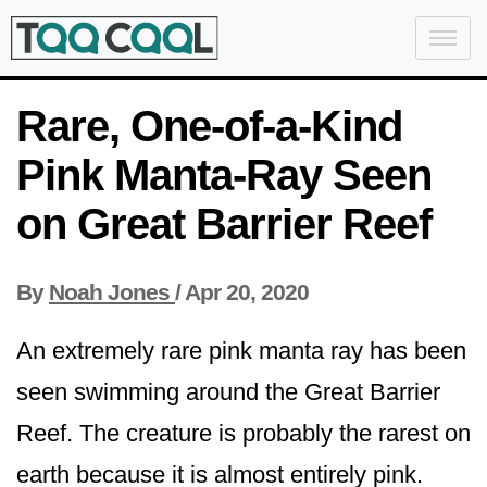
Rare, One-of-a-Kind
Pink Manta-Ray Seen
on Great Barrier Reef
By
Noah Jones
/
Apr 20, 2020
An extremely rare pink manta ray has been
seen swimming around the Great Barrier
Reef. The creature is probably the rarest on
earth because it is almost entirely pink.