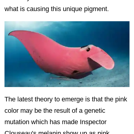
what is causing this unique pigment.
The latest theory to emerge is that the pink
color may be the result of a genetic
mutation which has made Inspector
Clouseau's melanin show up as pink.