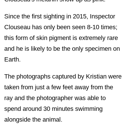
Since the first sighting in 2015, Inspector
Clouseau has only been seen 8-10 times;
this form of skin pigment is extremely rare
and he is likely to be the only specimen on
Earth.
The photographs captured by Kristian were
taken from just a few feet away from the
ray and the photographer was able to
spend around 30 minutes swimming
alongside the animal.