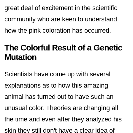
great deal of excitement in the scientific
community who are keen to understand
how the pink coloration has occurred.
The Colorful Result of a Genetic
Mutation
Scientists have come up with several
explanations as to how this amazing
animal has turned out to have such an
unusual color. Theories are changing all
the time and even after they analyzed his
skin they still don't have a clear idea of